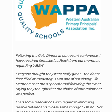
Following the Gala Dinner at our recent conference, I
have received fantastic feedback from our members
regarding ‘ABBA’.
Everyone thought they were really great – the dance
floor filled immediately. Even one of our elderly Life
Members sent me a special email following the event
saying they thought that the choice of entertainment
was perfect.
I had some reservations with regard to informing
people beforehand in case some thought ‘Oh no. Not