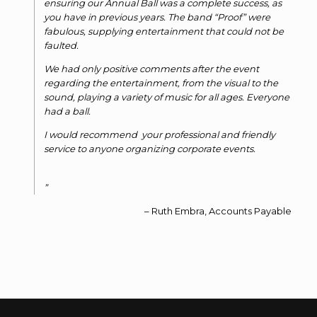
ensuring our Annual Ball was a complete success, as
you have in previous years. The band “Proof” were
fabulous, supplying entertainment that could not be
faulted.
We had only positive comments after the event
regarding the entertainment, from the visual to the
sound, playing a variety of music for all ages. Everyone
had a ball.
I would recommend your professional and friendly
service to anyone organizing corporate events.
Ruth Embra, Accounts Payable