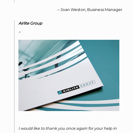
Joan Weston
Business Manager
Airlite Group
I would like to thank you once again for your help in