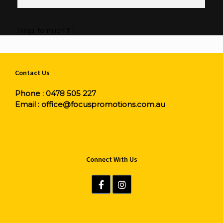
[ninja_form id=”1″]
Contact Us
Phone :
0478 505 227
Email :
office@focuspromotions.com.au
Connect With Us