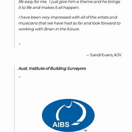
life easy for me. I just give him a theme and he brings
it to life and makes it all happen.
I have been very impressed with all of the artists and
musicians that we have had so far and look forward to
working with Brian in the future.
Sandi Evans
KJV
Aust. Institute of Building Surveyors