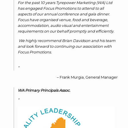
For the past 10 years Tyrepower Marketing (WA) Ltd
has engaged Focus Promotions to attend to all
aspects of our annual conference and gala dinner.
Focus have organised venue, food and beverage,
accommodation, audio visual and entertainment
requirements on our behalf promptly and efficiently.
We highly recommend Brian Davidson and his team
and look forward to continuing our association with
Focus Promotions.
Frank Murgia
General Manager
WA Primary Principals Assoc.