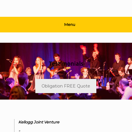
Menu
Testimonials
Obligation FREE Quote
Kellogg Joint Venture