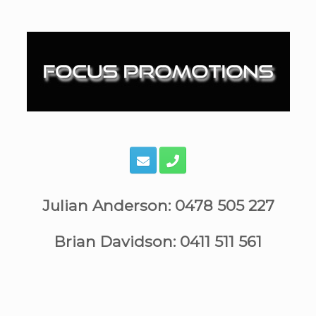
Skip
to
content
Julian Anderson: 0478 505 227
Brian Davidson: 0411 511 561