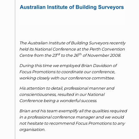
The Australian Institute of Building Surveyors recently
held its National Conference at the Perth Convention
rd
th
Centre from the 23
to the 26
of November 2008.
During this time we employed Brian Davidson of
Focus Promotions to coordinate our conference,
working closely with our conference committee.
His attention to detail, professional manner and
conscientiousness, resulted in our National
Conference being a wonderful success.
Brian and his team exemplify all the qualities required
in a professional conference manager and we would
not hesitate to recommend Focus Promotions to any
organisation.