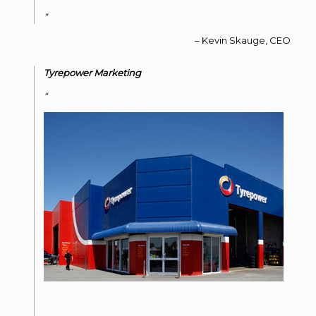
Kevin Skauge
CEO
Tyrepower Marketing