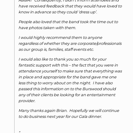
ABBA!!’ Consequently, I didn’t inform attendees and
have received feedback that they would have loved to
know in advance so they could ‘dress up’.
People also loved that the band took the time out to
have photos taken with them.
I would highly recommend them to anyone
regardless of whether they are corporate/professionals
as our group is, families, staff events etc.
I would also like to thank you so much for your
fantastic support with this – the fact that you were in
attendance yourself to make sure that everything was
in place and appropriate for the band gave me one
less thing to worry about on the night. I have also
passed this information on to the Burswood should
any of their clients be looking for an entertainment
provider.
Many thanks again Brian. Hopefully we will continue
to do business next year for our Gala dinner.