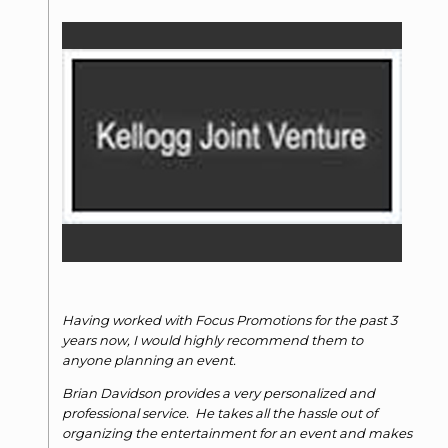
Having worked with Focus Promotions for the past 3
years now, I would highly recommend them to
anyone planning an event.
Brian Davidson provides a very personalized and
professional service. He takes all the hassle out of
organizing the entertainment for an event and makes