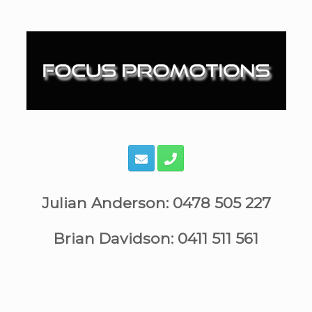
Skip
to
content
Julian Anderson: 0478 505 227
Brian Davidson: 0411 511 561