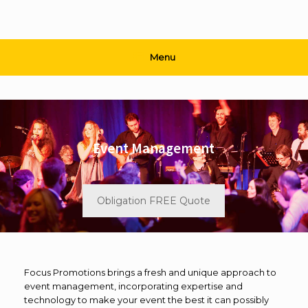
Menu
Event Management
Obligation FREE Quote
Focus Promotions brings a fresh and unique approach to
event management, incorporating expertise and
technology to make your event the best it can possibly