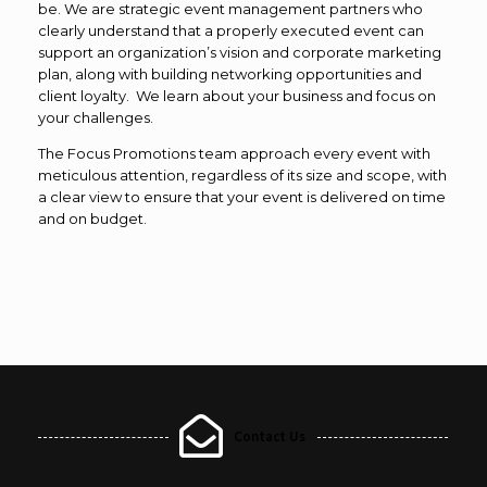
be. We are strategic event management partners who
clearly understand that a properly executed event can
support an organization’s vision and corporate marketing
plan, along with building networking opportunities and
client loyalty. We learn about your business and focus on
your challenges.
The Focus Promotions team approach every event with
meticulous attention, regardless of its size and scope, with
a clear view to ensure that your event is delivered on time
and on budget.
Contact Us