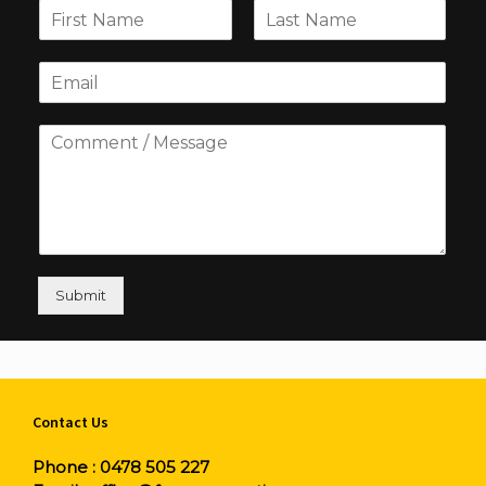
Submit
Contact Us
Phone :
0478 505 227