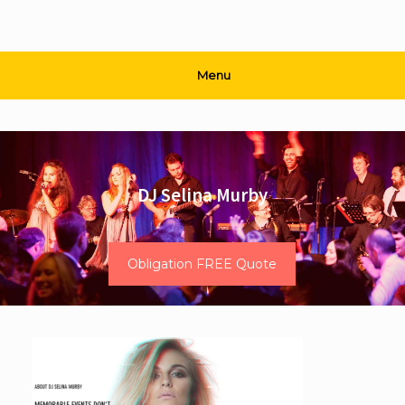
Menu
DJ Selina Murby
Obligation FREE Quote