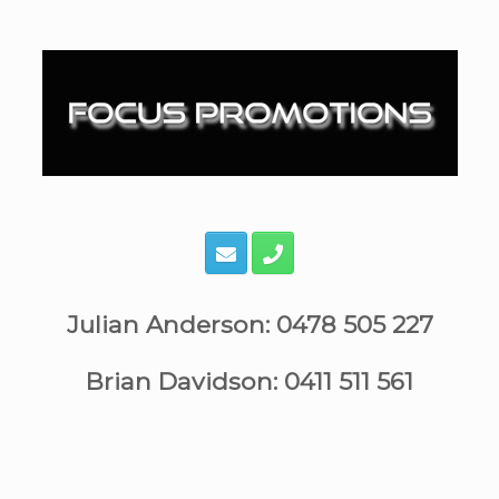
Skip
to
content
Julian Anderson: 0478 505 227
Brian Davidson: 0411 511 561