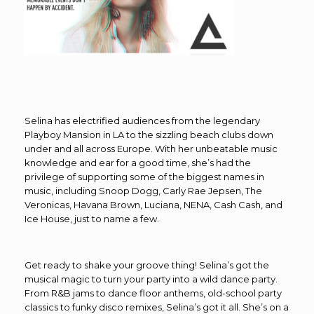
Selina has electrified audiences from the legendary
Playboy Mansion in LA to the sizzling beach clubs down
under and all across Europe. With her unbeatable music
knowledge and ear for a good time, she’s had the
privilege of supporting some of the biggest names in
music, including Snoop Dogg, Carly Rae Jepsen, The
Veronicas, Havana Brown, Luciana, NENA, Cash Cash, and
Ice House, just to name a few.
Get ready to shake your groove thing! Selina’s got the
musical magic to turn your party into a wild dance party.
From R&B jams to dance floor anthems, old-school party
classics to funky disco remixes, Selina’s got it all. She’s on a