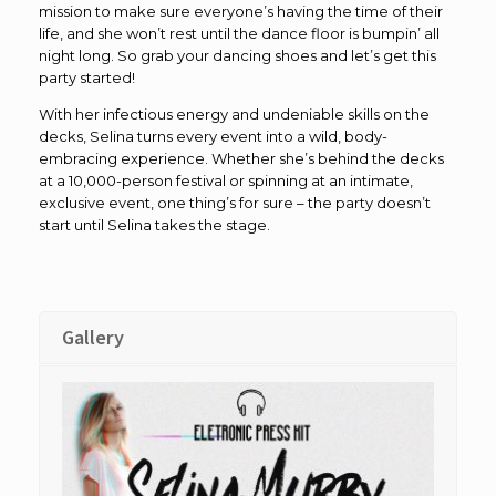
mission to make sure everyone’s having the time of their
life, and she won’t rest until the dance floor is bumpin’ all
night long. So grab your dancing shoes and let’s get this
party started!
With her infectious energy and undeniable skills on the
decks, Selina turns every event into a wild, body-
embracing experience. Whether she’s behind the decks
at a 10,000-person festival or spinning at an intimate,
exclusive event, one thing’s for sure – the party doesn’t
start until Selina takes the stage.
Gallery