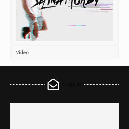
Video
Contact Us