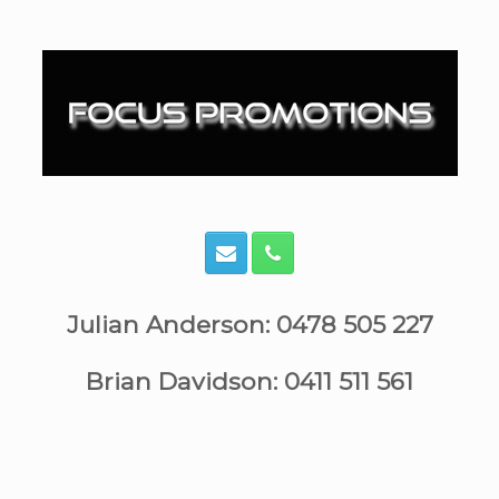
Skip
to
content
Julian Anderson: 0478 505 227
Brian Davidson: 0411 511 561