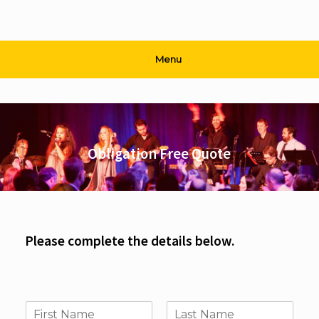
Menu
Obligation Free Quote
Please complete the details below.