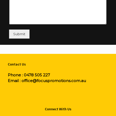
Submit
Contact Us
Phone :
0478 505 227
Email :
office@focuspromotions.com.au
Connect With Us