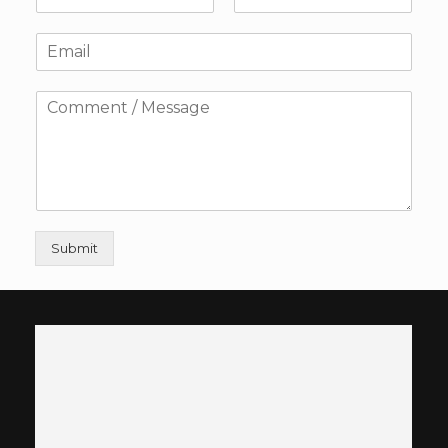
Submit