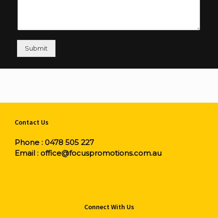
Submit
Contact Us
Phone :
0478 505 227
Email :
office@focuspromotions.com.au
Connect With Us