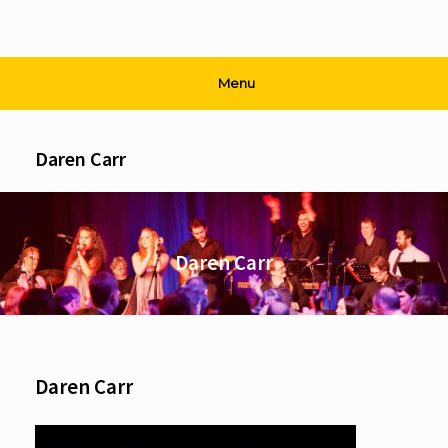
Menu
Daren Carr
Daren Carr
Daren Carr