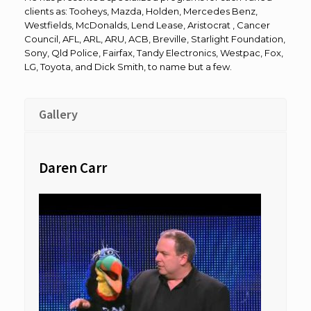
clients as: Tooheys, Mazda, Holden, Mercedes Benz,
Westfields, McDonalds, Lend Lease, Aristocrat , Cancer
Council, AFL, ARL, ARU, ACB, Breville, Starlight Foundation,
Sony, Qld Police, Fairfax, Tandy Electronics, Westpac, Fox,
LG, Toyota, and Dick Smith, to name but a few.
Gallery
Daren Carr