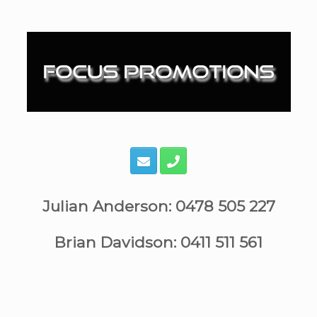
Skip
to
content
Julian Anderson: 0478 505 227
Brian Davidson: 0411 511 561