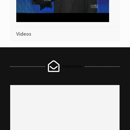
Videos
Contact Us