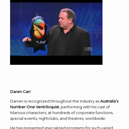
Daren Carr
Darren is recognized throughout the industry as
Australia’s
Number One Ventriloquist
, performing with his cast of
hilarious characters, at hundreds of corporate functions,
special events, nightclubs, and theatres, worldwide.
He has presented specialized programs for such varied