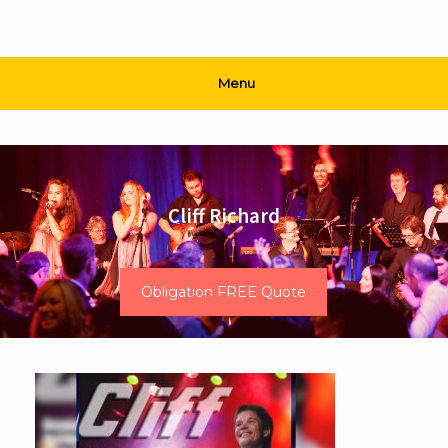
Menu
Cliff Richard
Obligation FREE Quote