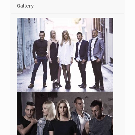
Gallery