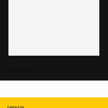
[ninja_form id=”1″]
Contact Us