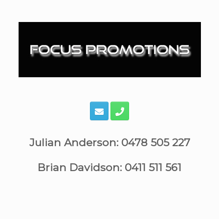
Skip
to
content
Julian Anderson: 0478 505 227
Brian Davidson: 0411 511 561