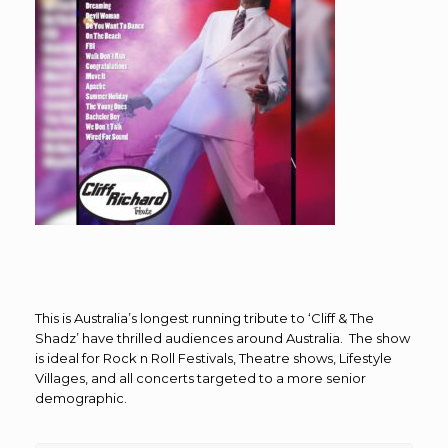
This is Australia’s longest running tribute to ‘Cliff & The
Shadz’ have thrilled audiences around Australia. The show
is ideal for Rock n Roll Festivals, Theatre shows, Lifestyle
Villages, and all concerts targeted to a more senior
demographic.