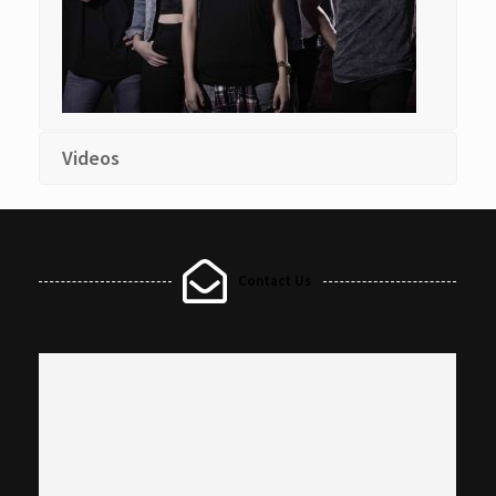
Videos
Contact Us