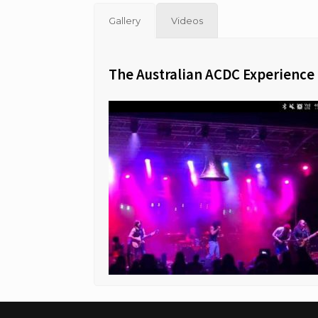
Gallery
Videos
The Australian ACDC Experience