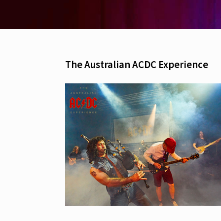
The Australian ACDC Experience