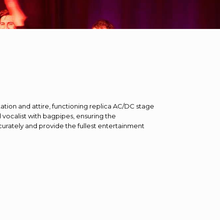
ation and attire, functioning replica AC/DC stage
vocalist with bagpipes, ensuring the
ately and provide the fullest entertainment