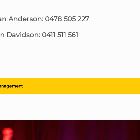
ian Anderson: 0478 505 227
n Davidson: 0411 511 561
anagement