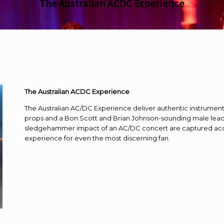
The Australian ACDC Experience
The Australian ACDC Experience
The Australian AC/DC Experience deliver authentic instrument
props and a Bon Scott and Brian Johnson-sounding male lead 
sledgehammer impact of an AC/DC concert are captured accur
experience for even the most discerning fan.