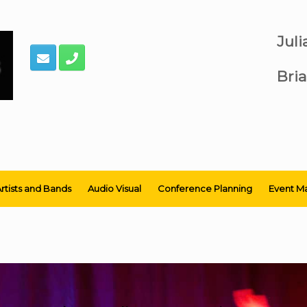
Jul
Bria
rtists and Bands
Audio Visual
Conference Planning
Event M