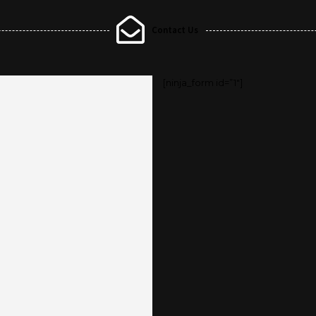
Contact Us
[ninja_form id=”1″]