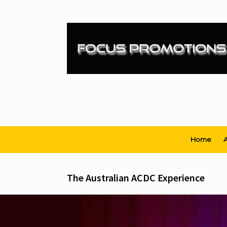
Skip
to
content
Home
A
The Australian ACDC Experience