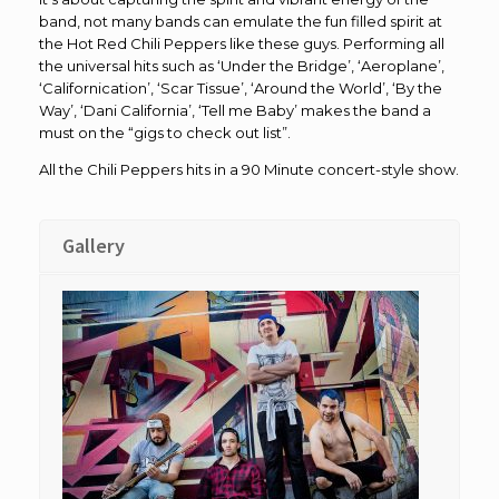
band, not many bands can emulate the fun filled spirit at
the Hot Red Chili Peppers like these guys. Performing all
the universal hits such as ‘Under the Bridge’, ‘Aeroplane’,
‘Californication’, ‘Scar Tissue’, ‘Around the World’, ‘By the
Way’, ‘Dani California’, ‘Tell me Baby’ makes the band a
must on the “gigs to check out list”.
All the Chili Peppers hits in a 90 Minute concert-style show.
Gallery