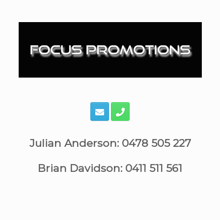
Skip
to
content
Julian Anderson: 0478 505 227
Brian Davidson: 0411 511 561