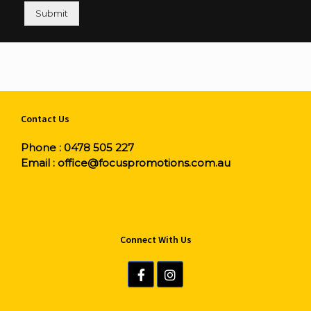
Submit
Contact Us
Phone :
0478 505 227
Email :
office@focuspromotions.com.au
Connect With Us