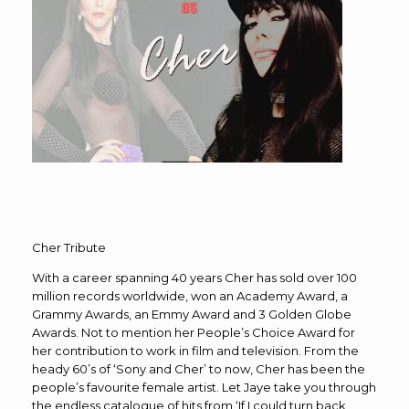
Cher Tribute
With a career spanning 40 years Cher has sold over 100
million records worldwide, won an Academy Award, a
Grammy Awards, an Emmy Award and 3 Golden Globe
Awards. Not to mention her People’s Choice Award for
her contribution to work in film and television. From the
heady 60’s of ‘Sony and Cher’ to now, Cher has been the
people’s favourite female artist. Let Jaye take you through
the endless catalogue of hits from ‘If I could turn back