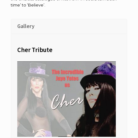
time’ to ‘Believe’.
Gallery
Cher Tribute