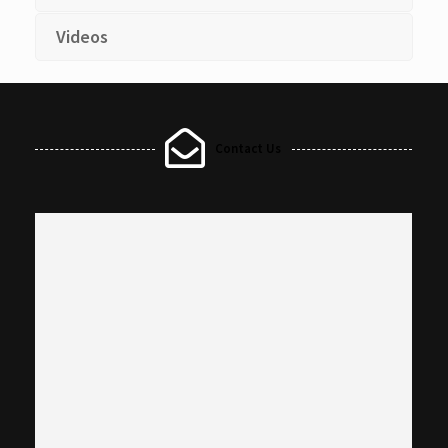
Videos
Contact Us