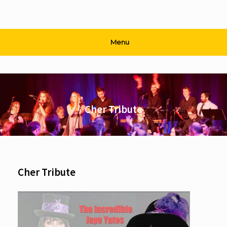
Menu
Cher Tribute
Cher Tribute