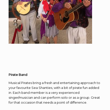
Pirate Band
Musical Pirates bring a fresh and entertaining approach to
your favourite Sea Shanties, with a bit of pirate fun added
in. Each band member is a very experienced
singer/musician and can perform solo or as a group. Great
for that occasion that needs a point of difference.