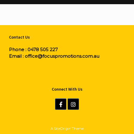
Contact Us
Phone :
0478 505 227
Email :
office@focuspromotions.com.au
Connect With Us
A
SiteOrigin
Theme