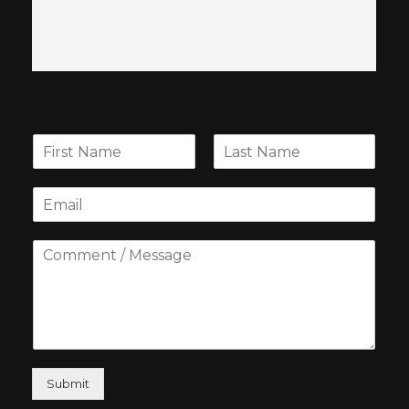
Submit