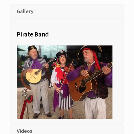
Gallery
Pirate Band
Videos