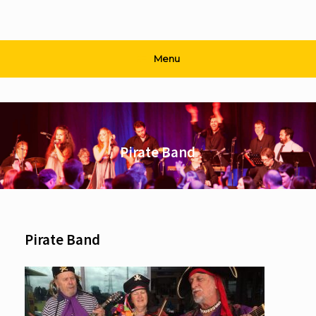
Menu
Pirate Band
Pirate Band