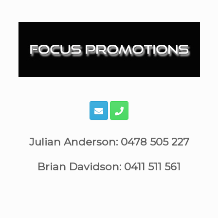
Skip
to
content
Julian Anderson: 0478 505 227
Brian Davidson: 0411 511 561