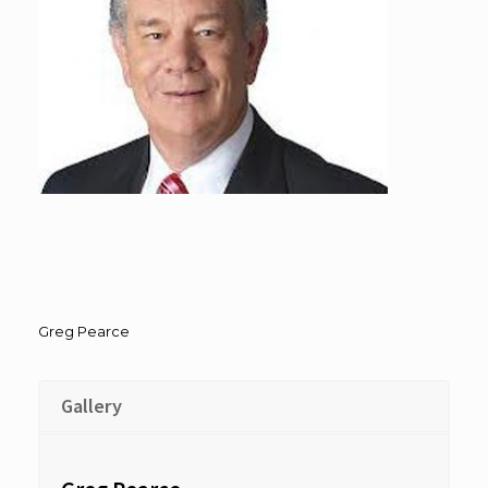
Greg Pearce
Gallery