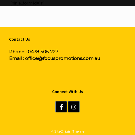
[ninja_form id=”1″]
Contact Us
Phone :
0478 505 227
Email :
office@focuspromotions.com.au
Connect With Us
A
SiteOrigin
Theme