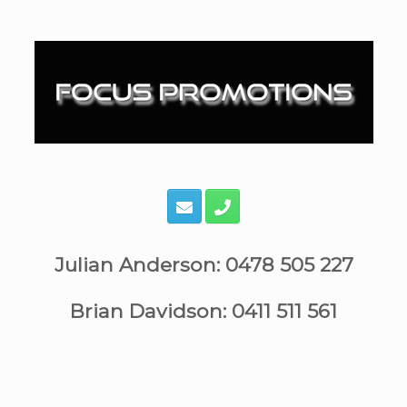
Skip
to
content
Julian Anderson: 0478 505 227
Brian Davidson: 0411 511 561