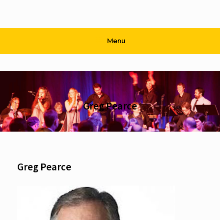
Menu
Greg Pearce
Greg Pearce