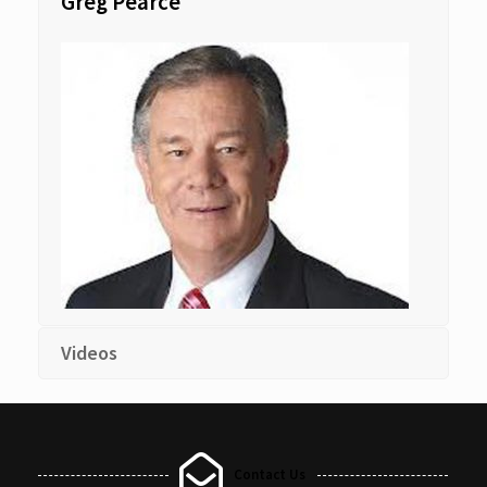
Greg Pearce
Videos
Contact Us