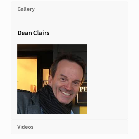
Gallery
Dean Clairs
Videos