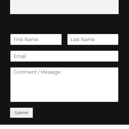
Submit