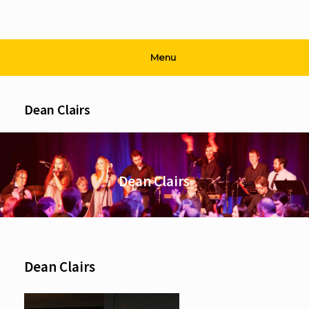
Menu
Dean Clairs
Dean Clairs
Dean Clairs