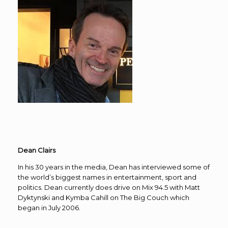
Dean Clairs
In his 30 years in the media, Dean has interviewed some of
the world’s biggest names in entertainment, sport and
politics. Dean currently does drive on Mix 94.5 with Matt
Dyktynski and Kymba Cahill on The Big Couch which
began in July 2006.