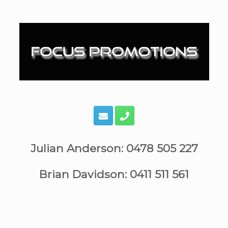
Skip
to
content
Julian Anderson: 0478 505 227
Brian Davidson: 0411 511 561