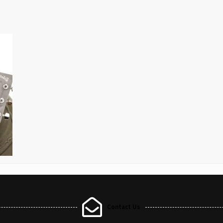
Contact Us