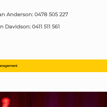
ian Anderson: 0478 505 227
n Davidson: 0411 511 561
anagement