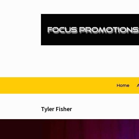
Skip
to
content
Home
A
Tyler Fisher