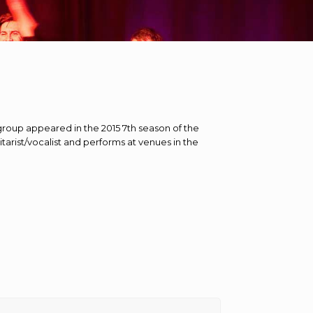
 group appeared in the 2015 7th season of the
itarist/vocalist and performs at venues in the