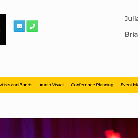
Jul
Bria
rtists and Bands
Audio Visual
Conference Planning
Event M