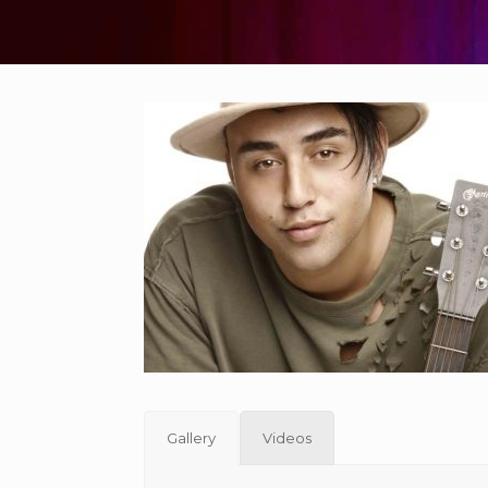
Gallery
Videos