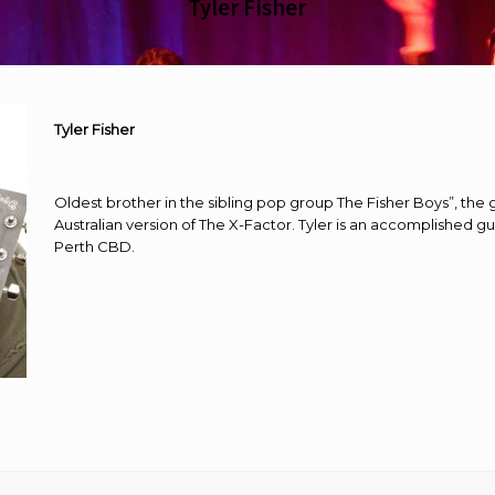
Tyler Fisher
Tyler Fisher
Oldest brother in the sibling pop group The Fisher Boys”, the
Australian version of The X-Factor. Tyler is an accomplished gu
Perth CBD.