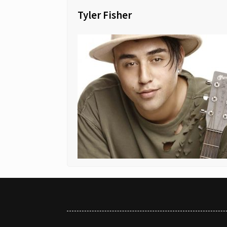
Tyler Fisher