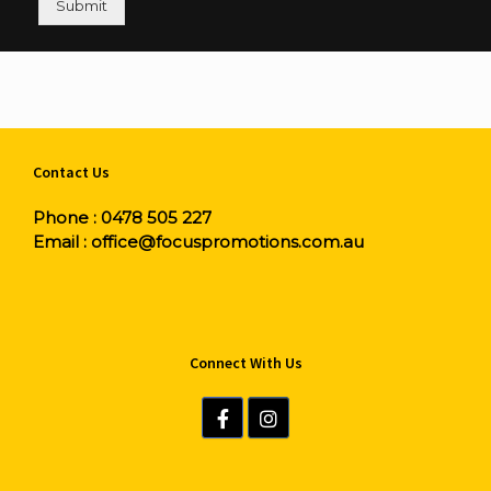
Submit
Contact Us
Phone :
0478 505 227
Email :
office@focuspromotions.com.au
Connect With Us