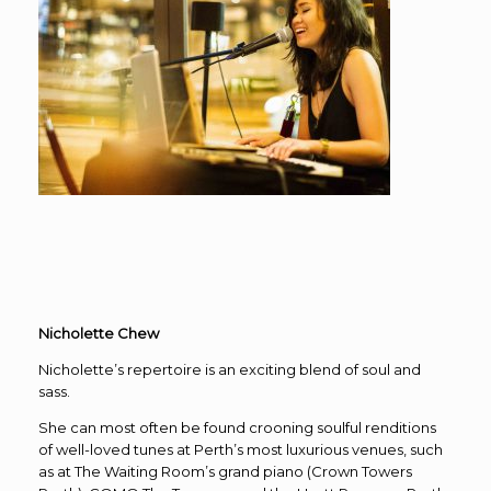
Nicholette Chew
Nicholette’s repertoire is an exciting blend of soul and
sass.
She can most often be found crooning soulful renditions
of well-loved tunes at Perth’s most luxurious venues, such
as at The Waiting Room’s grand piano (Crown Towers