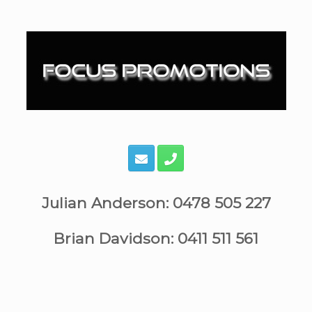
Skip
to
content
Julian Anderson: 0478 505 227
Brian Davidson: 0411 511 561