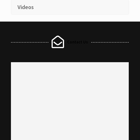
Videos
Contact Us