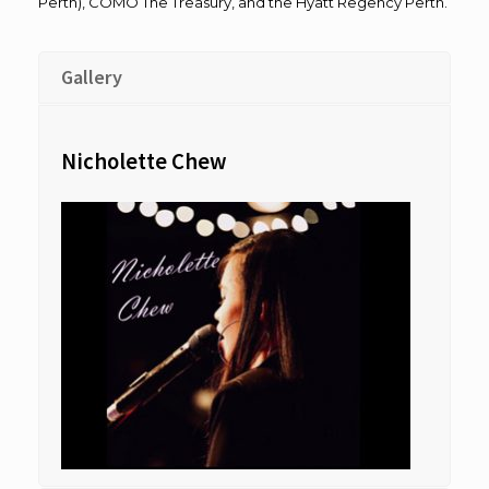
Perth), COMO The Treasury, and the Hyatt Regency Perth.
Gallery
Nicholette Chew