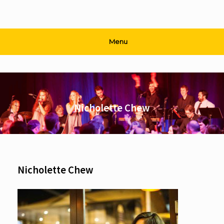
Menu
Nicholette Chew
Nicholette Chew