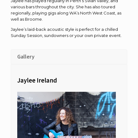
Jaylee has played regularly in Perth’s Swan Valley, and
various bars throughout the city. She has also toured
regionally, playing gigs along WA’s North West Coast, as
well as Broome.
Jaylee’s laid-back acoustic style is perfect for a chilled
Sunday Session, sundowners or your own private event.
Gallery
Jaylee Ireland