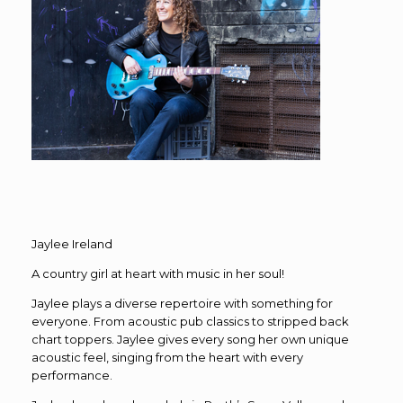
Jaylee Ireland
A country girl at heart with music in her soul!
Jaylee plays a diverse repertoire with something for
everyone. From acoustic pub classics to stripped back
chart toppers. Jaylee gives every song her own unique
acoustic feel, singing from the heart with every
performance.