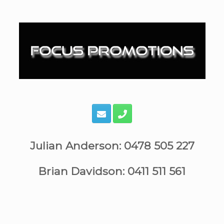
Skip
to
content
Julian Anderson: 0478 505 227
Brian Davidson: 0411 511 561