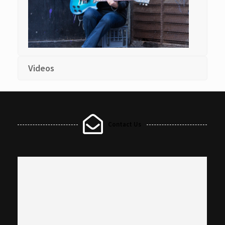
Videos
Contact Us