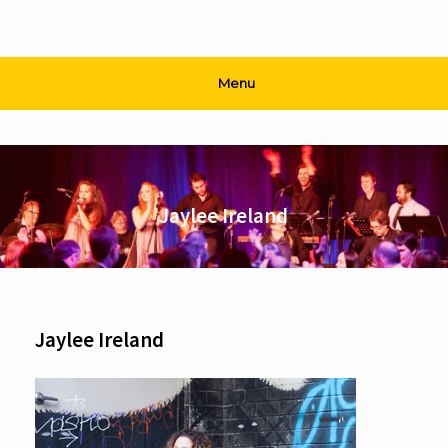
Menu
Jaylee Ireland
Jaylee Ireland