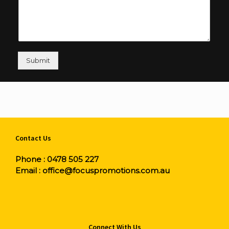
Submit
Contact Us
Phone :
0478 505 227
Email :
office@focuspromotions.com.au
Connect With Us