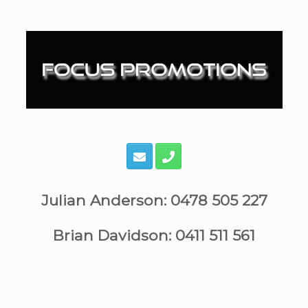
Skip
to
content
Julian Anderson: 0478 505 227
Brian Davidson: 0411 511 561