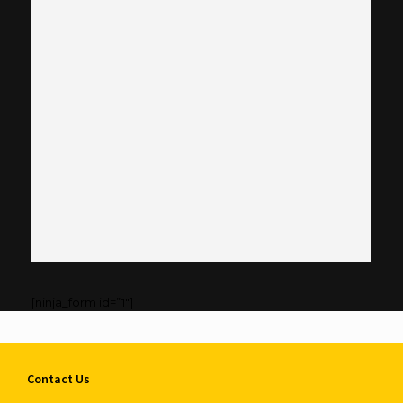
[ninja_form id=”1″]
Contact Us