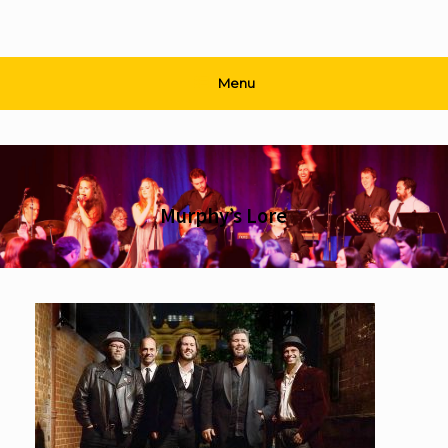
Menu
Murphy’s Lore