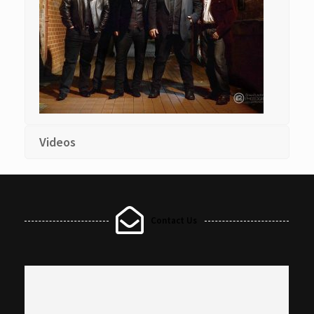
Videos
Contact Us