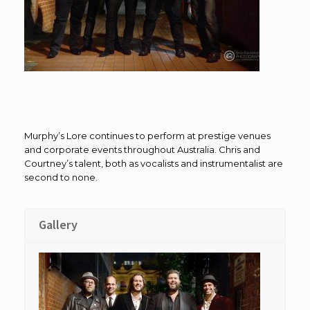
Murphy’s Lore continues to perform at prestige venues
and corporate events throughout Australia. Chris and
Courtney’s talent, both as vocalists and instrumentalist are
second to none.
Gallery