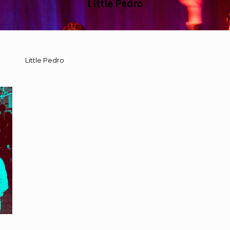
Little Pedro
Little Pedro