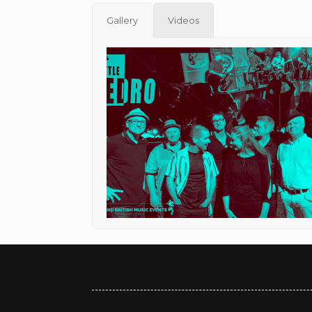
Gallery
Videos