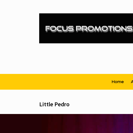
Skip
to
content
Home
A
Little Pedro