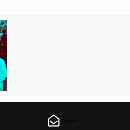
Contact Us