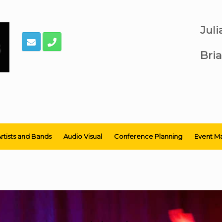
Jul
Bria
rtists and Bands
Audio Visual
Conference Planning
Event M