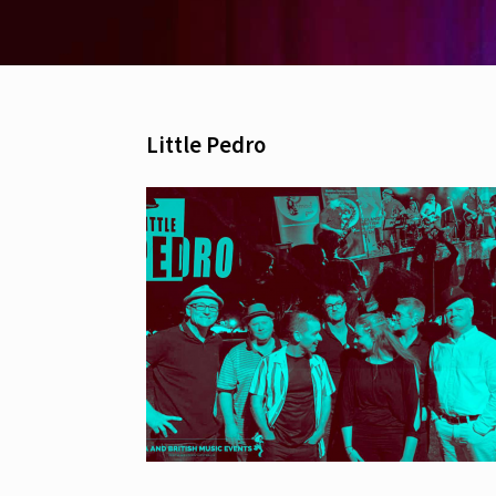
Little Pedro