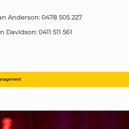
ian Anderson: 0478 505 227
n Davidson: 0411 511 561
anagement