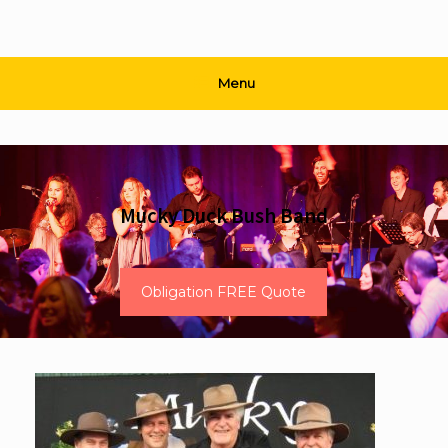
Menu
Mucky Duck Bush Band
Obligation FREE Quote