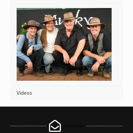
Videos
Contact Us