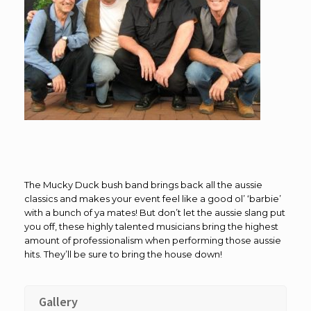
The Mucky Duck bush band brings back all the aussie
classics and makes your event feel like a good ol’ ‘barbie’
with a bunch of ya mates! But don’t let the aussie slang put
you off, these highly talented musicians bring the highest
amount of professionalism when performing those aussie
hits. They’ll be sure to bring the house down!
Gallery