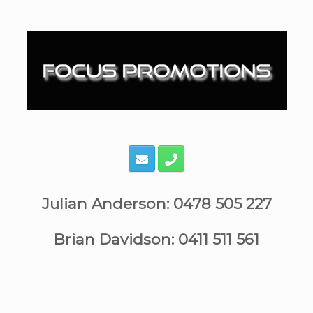
Skip
to
content
Julian Anderson: 0478 505 227
Brian Davidson: 0411 511 561