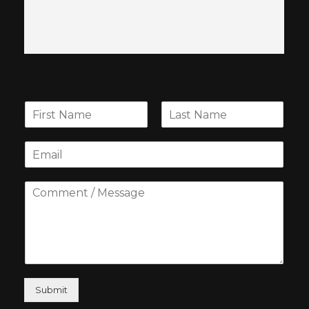
Submit