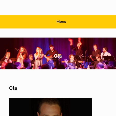
Menu
Ola
Ola