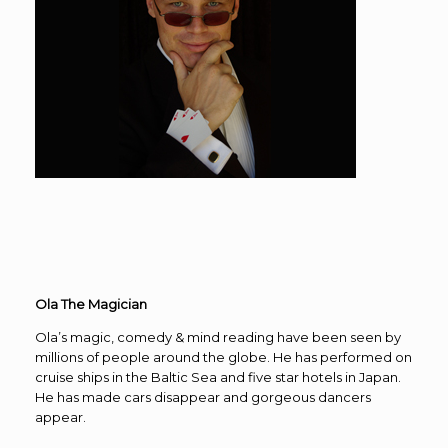
Ola The Magician
Ola’s magic, comedy & mind reading have been seen by
millions of people around the globe. He has performed on
cruise ships in the Baltic Sea and five star hotels in Japan.
He has made cars disappear and gorgeous dancers
appear.