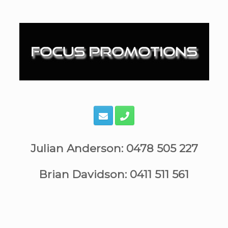
Skip
to
content
Julian Anderson: 0478 505 227
Brian Davidson: 0411 511 561