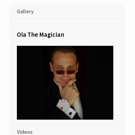
Gallery
Ola The Magician
Videos