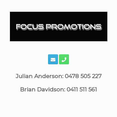
Skip
to
content
Julian Anderson: 0478 505 227
Brian Davidson: 0411 511 561