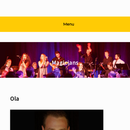
Menu
Magicians
Ola