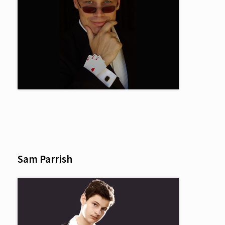
Sam Parrish