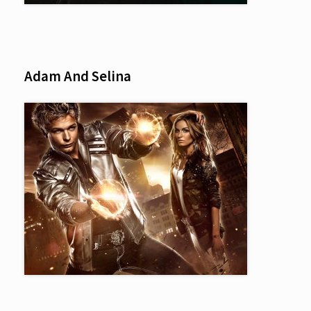
Adam And Selina