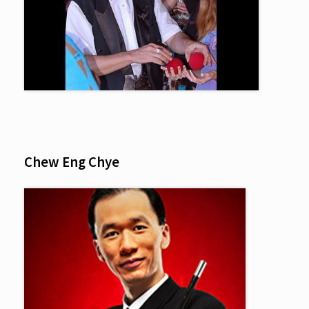
Chew Eng Chye