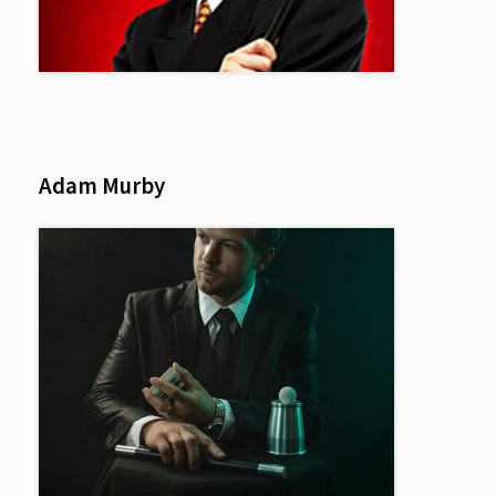
Adam Murby