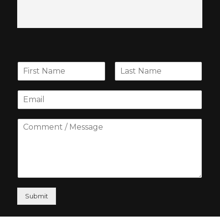
Submit