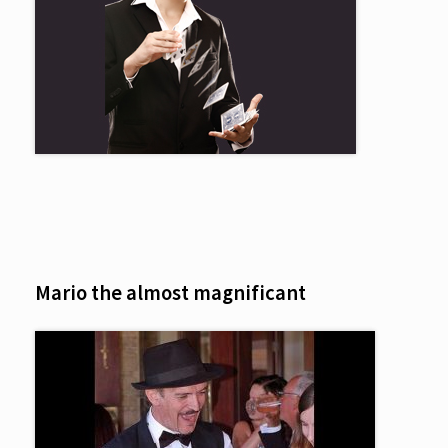
Mario the almost magnificant