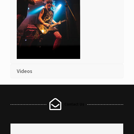
Videos
Contact Us