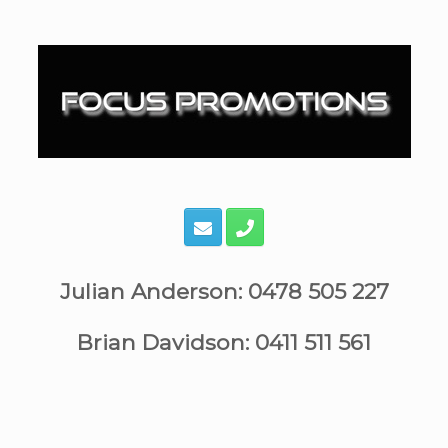
Skip
to
content
Julian Anderson: 0478 505 227
Brian Davidson: 0411 511 561