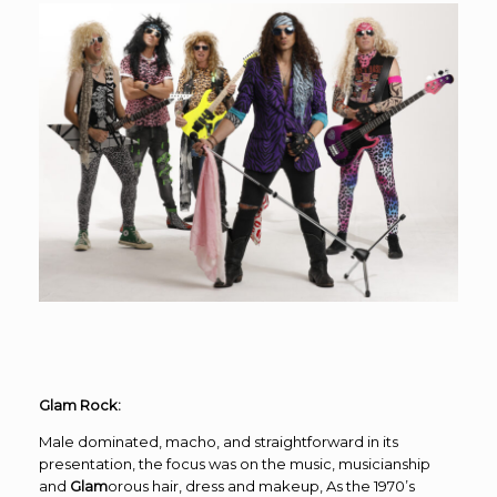
Glam Rock:
Male dominated, macho, and straightforward in its
presentation, the focus was on the music, musicianship
and
Glam
orous hair, dress and makeup, As the 1970’s