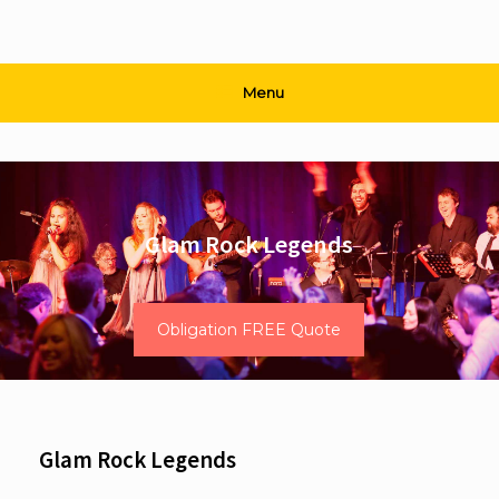
Menu
Glam Rock Legends
Obligation FREE Quote
Glam Rock Legends