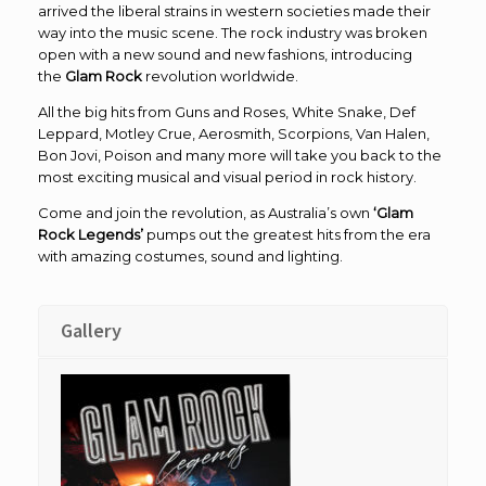
arrived the liberal strains in western societies made their
way into the music scene. The rock industry was broken
open with a new sound and new fashions, introducing
the
Glam Rock
revolution worldwide.
All the big hits from Guns and Roses, White Snake, Def
Leppard, Motley Crue, Aerosmith, Scorpions, Van Halen,
Bon Jovi, Poison and many more will take you back to the
most exciting musical and visual period in rock history.
Come and join the revolution, as Australia’s own
‘Glam
Rock Legends’
pumps out the greatest hits from the era
with amazing costumes, sound and lighting.
Gallery