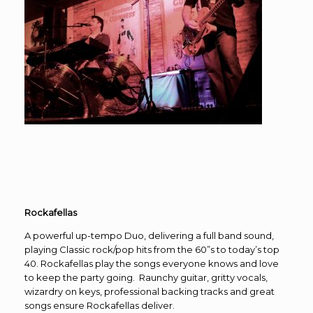
Rockafellas
A powerful up-tempo Duo, delivering a full band sound,
playing Classic rock/pop hits from the 60”s to today’s top
40. Rockafellas play the songs everyone knows and love
to keep the party going. Raunchy guitar, gritty vocals,
wizardry on keys, professional backing tracks and great
songs ensure Rockafellas deliver.