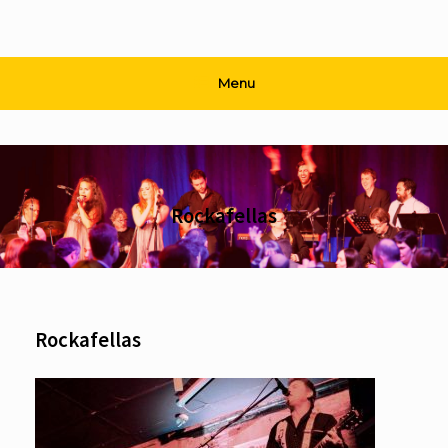
Menu
Rockafellas
Rockafellas