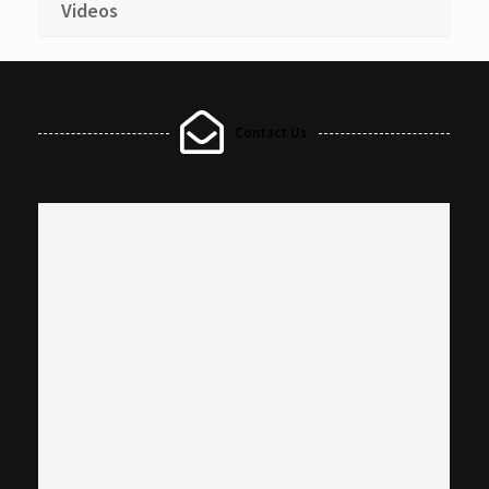
Videos
Contact Us