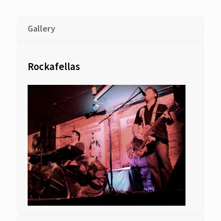
Gallery
Rockafellas