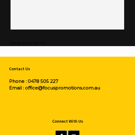
[ninja_form id=”1″]
Contact Us
Phone :
0478 505 227
Email :
office@focuspromotions.com.au
Connect With Us