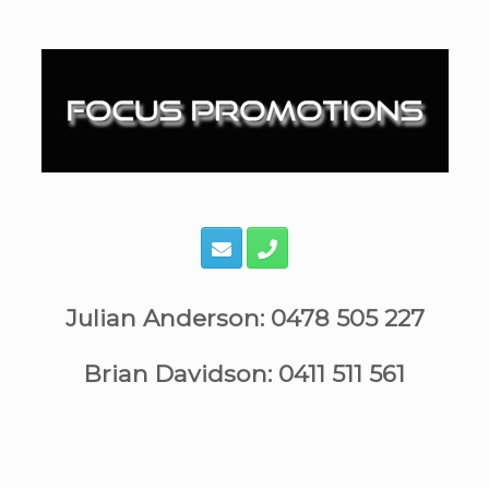
Skip
to
content
Julian Anderson: 0478 505 227
Brian Davidson: 0411 511 561