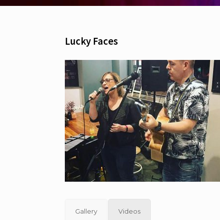
Lucky Faces
Gallery
Videos