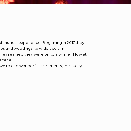
of musical experience. Beginning in 2017 they
ties and weddings, to wide acclaim.
 they realised they were on to a winner. Now at
 scene!
weird and wonderful instruments, the Lucky