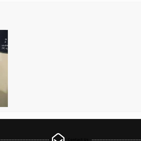
Contact Us