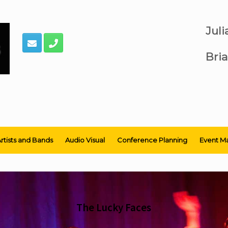
Jul
Bria
rtists and Bands
Audio Visual
Conference Planning
Event M
The Lucky Faces