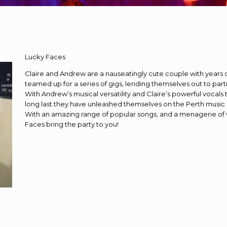
Lucky Faces
Claire and Andrew are a nauseatingly cute couple with years 
teamed up for a series of gigs, lending themselves out to par
With Andrew’s musical versatility and Claire’s powerful vocals
long last they have unleashed themselves on the Perth music
With an amazing range of popular songs, and a menagerie of 
Faces bring the party to you!