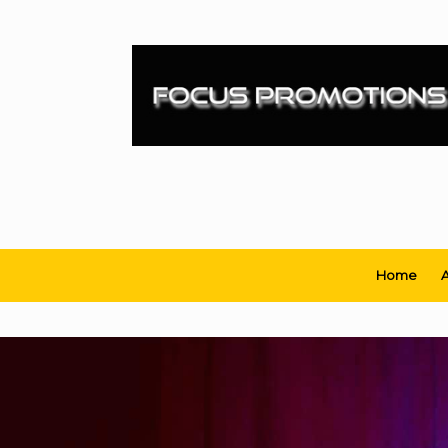
Skip
to
content
Home
A