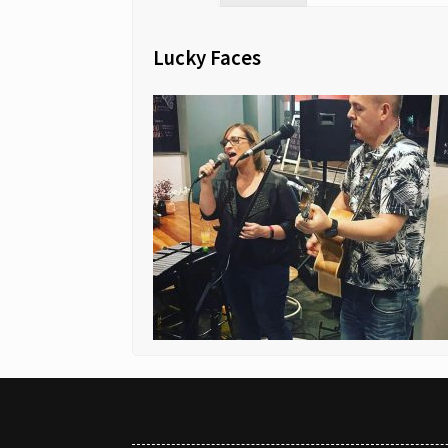
Lucky Faces