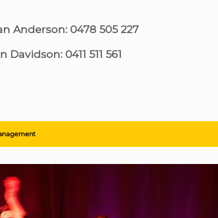
ian Anderson: 0478 505 227
n Davidson: 0411 511 561
anagement