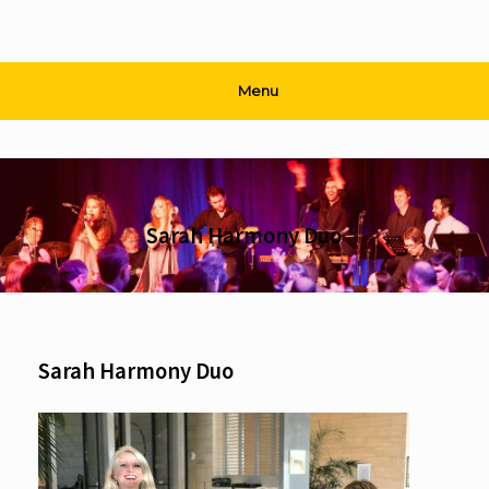
Menu
Sarah Harmony Duo
Sarah Harmony Duo