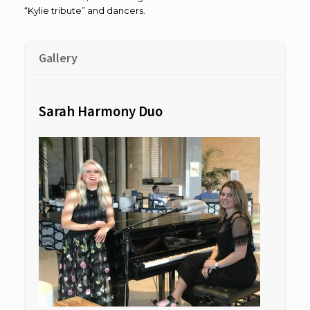
“Kylie tribute” and dancers.
Gallery
Sarah Harmony Duo