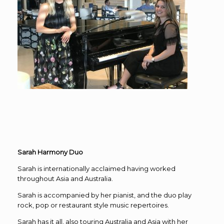
Sarah Harmony Duo
Sarah is internationally acclaimed having worked
throughout Asia and Australia.
Sarah is accompanied by her pianist, and the duo play
rock, pop or restaurant style music repertoires.
Sarah has it all, also touring Australia and Asia with her