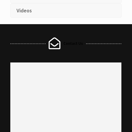
Videos
Contact Us