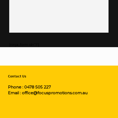
[ninja_form id=”1″]
Contact Us
Phone :
0478 505 227
Email :
office@focuspromotions.com.au