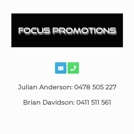
Skip
to
content
Julian Anderson: 0478 505 227
Brian Davidson: 0411 511 561