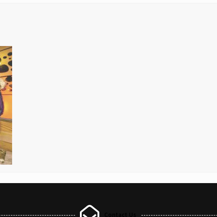
Contact Us