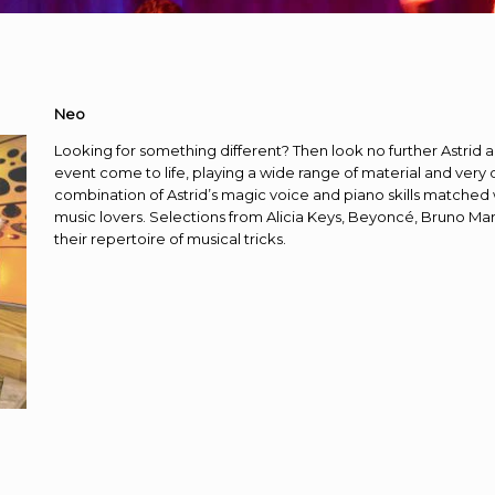
Neo
Looking for something different? Then look no further Astri
event come to life, playing a wide range of material and very q
combination of Astrid’s magic voice and piano skills matched 
music lovers. Selections from Alicia Keys, Beyoncé, Bruno Mar
their repertoire of musical tricks.