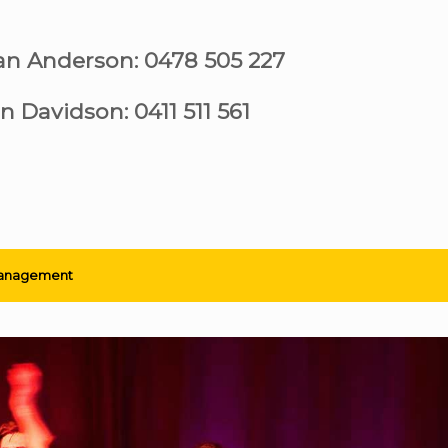
ian Anderson: 0478 505 227
n Davidson: 0411 511 561
anagement