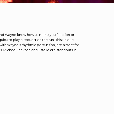
d and Wayne know how to make you function or
uick to play a request on the run. This unique
with Wayne’s rhythmic percussion, are a treat for
s, Michael Jackson and Estelle are standouts in