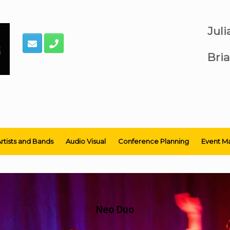
Jul
Bria
rtists and Bands
Audio Visual
Conference Planning
Event M
Neo Duo