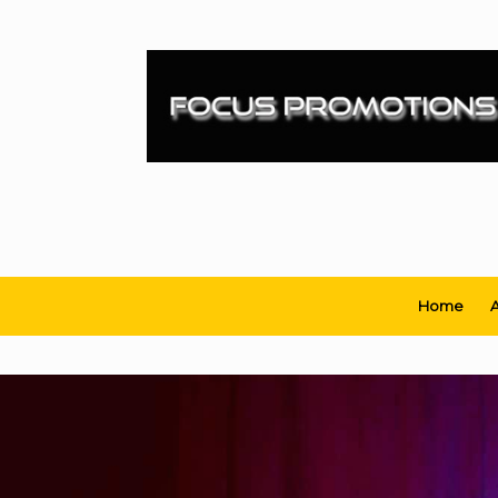
Skip
to
content
Home
A