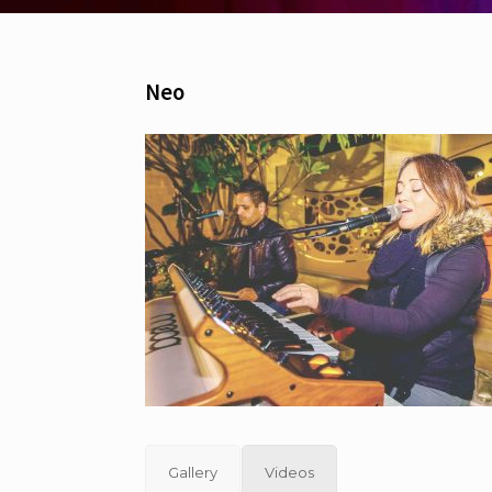
Neo
Gallery
Videos