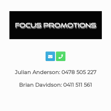
Skip
to
content
Julian Anderson: 0478 505 227
Brian Davidson: 0411 511 561