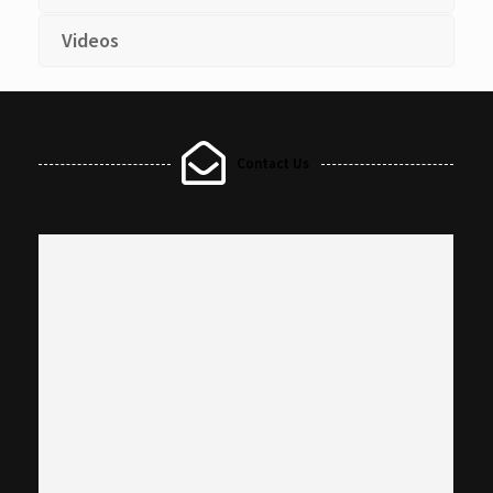
Videos
Contact Us