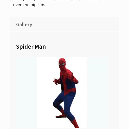
– even the big kids.
Gallery
Spider Man