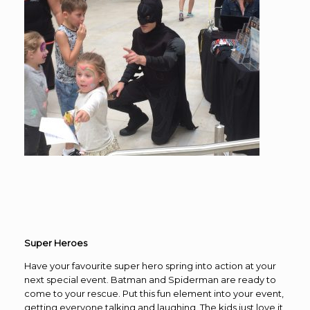
Super Heroes
Have your favourite super hero spring into action at your
next special event. Batman and Spiderman are ready to
come to your rescue. Put this fun element into your event,
getting everyone talking and laughing. The kids just love it