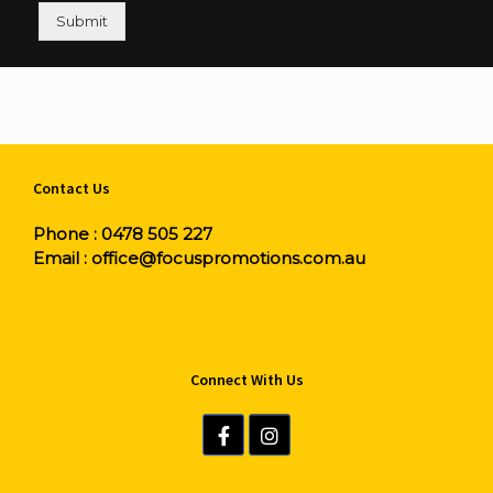
Submit
Contact Us
Phone :
0478 505 227
Email :
office@focuspromotions.com.au
Connect With Us