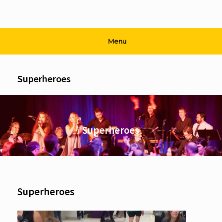
Menu
Superheroes
Superheroes
Superheroes