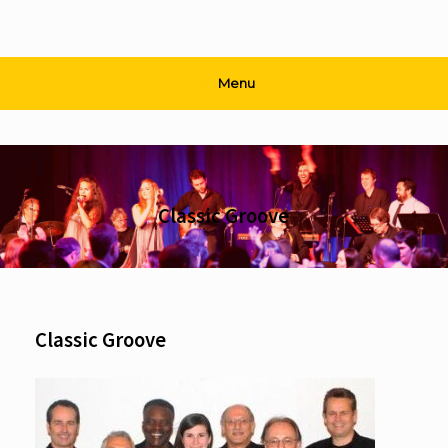
Menu
Classic Groove
Classic Groove