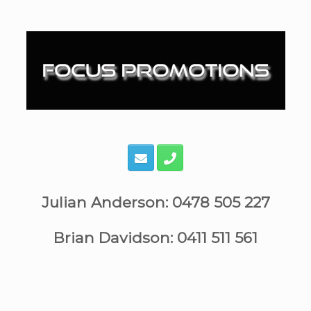
Skip
to
content
Julian Anderson: 0478 505 227
Brian Davidson: 0411 511 561