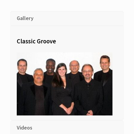
Gallery
Classic Groove
Videos