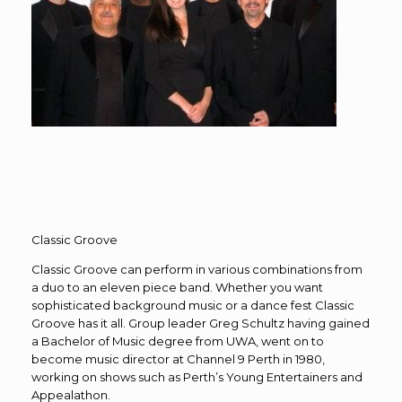
Classic Groove
Classic Groove can perform in various combinations from
a duo to an eleven piece band. Whether you want
sophisticated background music or a dance fest Classic
Groove has it all. Group leader Greg Schultz having gained
a Bachelor of Music degree from UWA, went on to
become music director at Channel 9 Perth in 1980,
working on shows such as Perth’s Young Entertainers and
Appealathon.