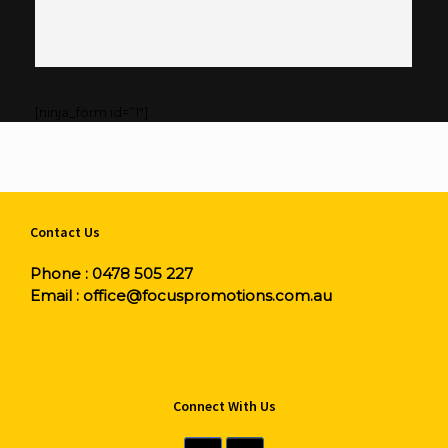
[ninja_form id=”1″]
Contact Us
Phone :
0478 505 227
Email :
office@focuspromotions.com.au
Connect With Us